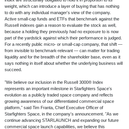
weight, which can introduce a layer of buying that has nothing
to do with any individual manager's view of the company.
Active small-cap funds and ETFs that benchmark against the
Russell indexes gain a reason to evaluate the stock as well,
because a holding they previously had no exposure to is now
part of the yardstick against which their performance is judged.
For a recently public micro- or small-cap company, that shift —
from invisible to benchmark-relevant — can matter for trading
liquidity and for the breadth of the shareholder base, even as it
says nothing in itself about whether the underlying business will
succeed.
"We believe our inclusion in the Russell 3000® Index
represents an important milestone in Starfighters Space's
evolution as a publicly traded space company and reflects
growing awareness of our differentiated commercial space
platform," said Tim Franta, Chief Executive Officer of
Starfighters Space, in the company's announcement. "As we
continue advancing STARLAUNCH and expanding our future
commercial space launch capabilities, we believe this