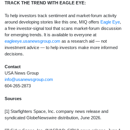
TRACK THE TREND WITH EAGLE EYE:
To help investors track sentiment and market-forum activity
around developing stories like this one, MIQ offers
Eagle Eye
,
a free investor-signal tool that scans market-forum discussion
for emerging trends. It is available to everyone at
eagleeye.usanewsgroup.com
as a research aid — not
investment advice — to help investors make more informed
decisions.
Contact
USA News Group
info@usanewsgroup.com
604-265-2873
Sources
[1] Starfighters Space, Inc. company news release and
syndicated GlobeNewswire distribution, June 2026.