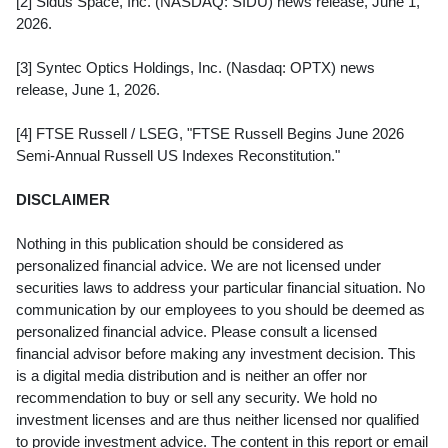
[2] Sidus Space, Inc. (NASDAQ: SIDU) news release, June 1,
2026.
[3] Syntec Optics Holdings, Inc. (Nasdaq: OPTX) news
release, June 1, 2026.
[4] FTSE Russell / LSEG, "FTSE Russell Begins June 2026
Semi-Annual Russell US Indexes Reconstitution."
DISCLAIMER
Nothing in this publication should be considered as
personalized financial advice. We are not licensed under
securities laws to address your particular financial situation. No
communication by our employees to you should be deemed as
personalized financial advice. Please consult a licensed
financial advisor before making any investment decision. This
is a digital media distribution and is neither an offer nor
recommendation to buy or sell any security. We hold no
investment licenses and are thus neither licensed nor qualified
to provide investment advice. The content in this report or email