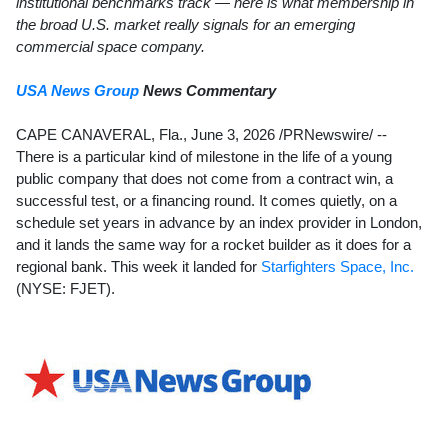
institutional benchmarks track — here is what membership in
the broad U.S. market really signals for an emerging
commercial space company.
USA News Group
News Commentary
CAPE CANAVERAL, Fla.
,
June 3, 2026
/PRNewswire/ --
There is a particular kind of milestone in the life of a young
public company that does not come from a contract win, a
successful test, or a financing round. It comes quietly, on a
schedule set years in advance by an index provider in London,
and it lands the same way for a rocket builder as it does for a
regional bank. This week it landed for
Starfighters Space, Inc.
(NYSE: FJET).