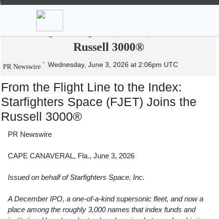
News
Stocks
Market TV
From the Flight Line to the Index:
Starfighters Space (FJET) Joins the
Russell 3000®
Wednesday, June 3, 2026 at 2:06pm UTC
PR Newswire
From the Flight Line to the Index:
Starfighters Space (FJET) Joins the
Russell 3000®
PR Newswire
CAPE CANAVERAL, Fla., June 3, 2026
Issued on behalf of Starfighters Space, Inc.
A December IPO, a one-of-a-kind supersonic fleet, and now a
place among the roughly 3,000 names that index funds and