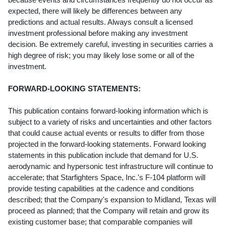
expected, there will likely be differences between any
predictions and actual results. Always consult a licensed
investment professional before making any investment
decision. Be extremely careful, investing in securities carries a
high degree of risk; you may likely lose some or all of the
investment.
FORWARD-LOOKING STATEMENTS:
This publication contains forward-looking information which is
subject to a variety of risks and uncertainties and other factors
that could cause actual events or results to differ from those
projected in the forward-looking statements. Forward looking
statements in this publication include that demand for U.S.
aerodynamic and hypersonic test infrastructure will continue to
accelerate; that Starfighters Space, Inc.'s F-104 platform will
provide testing capabilities at the cadence and conditions
described; that the Company's expansion to Midland, Texas will
proceed as planned; that the Company will retain and grow its
existing customer base; that comparable companies will