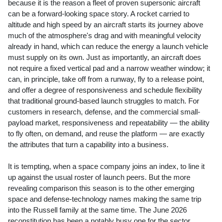
because it is the reason a fleet of proven supersonic aircraft
can be a forward-looking space story. A rocket carried to
altitude and high speed by an aircraft starts its journey above
much of the atmosphere's drag and with meaningful velocity
already in hand, which can reduce the energy a launch vehicle
must supply on its own. Just as importantly, an aircraft does
not require a fixed vertical pad and a narrow weather window; it
can, in principle, take off from a runway, fly to a release point,
and offer a degree of responsiveness and schedule flexibility
that traditional ground-based launch struggles to match. For
customers in research, defense, and the commercial small-
payload market, responsiveness and repeatability — the ability
to fly often, on demand, and reuse the platform — are exactly
the attributes that turn a capability into a business.
It is tempting, when a space company joins an index, to line it
up against the usual roster of launch peers. But the more
revealing comparison this season is to the other emerging
space and defense-technology names making the same trip
into the Russell family at the same time. The June 2026
reconstitution has been a notably busy one for the sector.