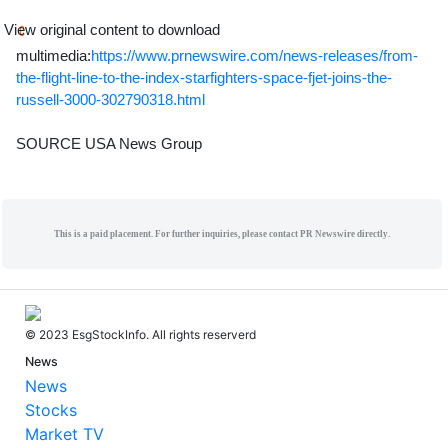
View original content to download
multimedia:
https://www.prnewswire.com/news-releases/from-
the-flight-line-to-the-index-starfighters-space-fjet-joins-the-
russell-3000-302790318.html
SOURCE USA News Group
This is a paid placement. For further inquiries, please contact PR Newswire directly.
© 2023 EsgStockInfo. All rights reserverd
News
News
Stocks
Market TV