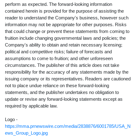
perform as expected. The forward-looking information
contained herein is provided for the purpose of assisting the
reader to understand the Company's business, however such
information may not be appropriate for other purposes. Risks
that could change or prevent these statements from coming to
fruition include changing governmental laws and policies; the
Company's ability to obtain and retain necessary licensing;
political and competitive risks; failure of forecasts and
assumptions to come to fruition; and other unforeseen
circumstances. The publisher of this article does not take
responsibility for the accuracy of any statements made by the
issuing company or its representatives. Readers are cautioned
not to place undue reliance on these forward-looking
statements, and the publisher undertakes no obligation to
update or revise any forward-looking statements except as
required by applicable law.
Logo -
https://mma.prnewswire.com/media/2838876/6001785/USA_N
ews_Group_Logo.jpg