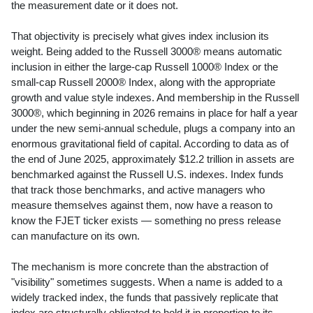
the measurement date or it does not.
That objectivity is precisely what gives index inclusion its
weight. Being added to the Russell 3000® means automatic
inclusion in either the large-cap Russell 1000® Index or the
small-cap Russell 2000® Index, along with the appropriate
growth and value style indexes. And membership in the Russell
3000®, which beginning in 2026 remains in place for half a year
under the new semi-annual schedule, plugs a company into an
enormous gravitational field of capital. According to data as of
the end of June 2025, approximately $12.2 trillion in assets are
benchmarked against the Russell U.S. indexes. Index funds
that track those benchmarks, and active managers who
measure themselves against them, now have a reason to
know the FJET ticker exists — something no press release
can manufacture on its own.
The mechanism is more concrete than the abstraction of
"visibility" sometimes suggests. When a name is added to a
widely tracked index, the funds that passively replicate that
index are structurally obligated to hold it in proportion to its