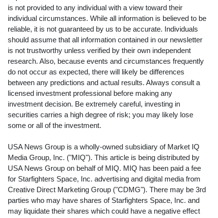
is not provided to any individual with a view toward their
individual circumstances. While all information is believed to be
reliable, it is not guaranteed by us to be accurate. Individuals
should assume that all information contained in our newsletter
is not trustworthy unless verified by their own independent
research. Also, because events and circumstances frequently
do not occur as expected, there will likely be differences
between any predictions and actual results. Always consult a
licensed investment professional before making any
investment decision. Be extremely careful, investing in
securities carries a high degree of risk; you may likely lose
some or all of the investment.
USA News Group is a wholly-owned subsidiary of Market IQ
Media Group, Inc. ("MIQ"). This article is being distributed by
USA News Group on behalf of MIQ. MIQ has been paid a fee
for Starfighters Space, Inc. advertising and digital media from
Creative Direct Marketing Group ("CDMG"). There may be 3rd
parties who may have shares of Starfighters Space, Inc. and
may liquidate their shares which could have a negative effect