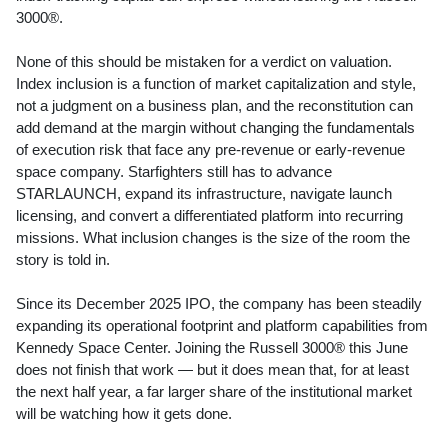
3000®.
None of this should be mistaken for a verdict on valuation.
Index inclusion is a function of market capitalization and style,
not a judgment on a business plan, and the reconstitution can
add demand at the margin without changing the fundamentals
of execution risk that face any pre-revenue or early-revenue
space company. Starfighters still has to advance
STARLAUNCH, expand its infrastructure, navigate launch
licensing, and convert a differentiated platform into recurring
missions. What inclusion changes is the size of the room the
story is told in.
Since its December 2025 IPO, the company has been steadily
expanding its operational footprint and platform capabilities from
Kennedy Space Center. Joining the Russell 3000® this June
does not finish that work — but it does mean that, for at least
the next half year, a far larger share of the institutional market
will be watching how it gets done.