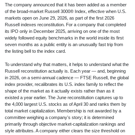
The company announced that it has been added as a member
of the broad-market Russell 3000® Index, effective when U.S.
markets open on June 29, 2026, as part of the first 2026
Russell indexes reconstitution. For a company that completed
its IPO only in December 2025, arriving on one of the most
widely followed equity benchmarks in the world inside its first
seven months as a public entity is an unusually fast trip from
the listing bell to the index card.
To understand why that matters, it helps to understand what the
Russell reconstitution actually is. Each year — and, beginning
in 2026, on a semi-annual cadence — FTSE Russell, the global
index provider, recalibrates its U.S. index family to reflect the
shape of the market as it actually exists rather than as it
existed a year earlier. The June reconstitution captures up to
the 4,000 largest U.S. stocks as of April 30 and ranks them by
total market capitalization. Membership is not awarded by a
committee weighing a company's story; it is determined
primarily through objective market-capitalization rankings and
style attributes. A company either clears the size threshold on