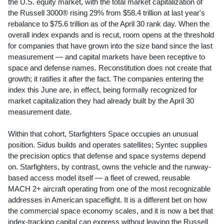
the U.S. equity market, with the total market capitalization of
the Russell 3000® rising 29% from $58.4 trillion at last year's
rebalance to $75.6 trillion as of the April 30 rank day. When the
overall index expands and is recut, room opens at the threshold
for companies that have grown into the size band since the last
measurement — and capital markets have been receptive to
space and defense names. Reconstitution does not create that
growth; it ratifies it after the fact. The companies entering the
index this June are, in effect, being formally recognized for
market capitalization they had already built by the April 30
measurement date.
Within that cohort, Starfighters Space occupies an unusual
position. Sidus builds and operates satellites; Syntec supplies
the precision optics that defense and space systems depend
on. Starfighters, by contrast, owns the vehicle and the runway-
based access model itself — a fleet of crewed, reusable
MACH 2+ aircraft operating from one of the most recognizable
addresses in American spaceflight. It is a different bet on how
the commercial space economy scales, and it is now a bet that
index-tracking capital can express without leaving the Russell