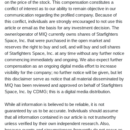
on the price of the stock. This compensation constitutes a
conflict of interest as to our ability to remain objective in our
communication regarding the profiled company. Because of
this conflict, individuals are strongly encouraged to not use this
article or email as the basis for any investment decision. The
owner/operator of MIQ currently owns shares of Starfighters
Space, Inc. that were purchased in the open market and
reserves the right to buy and sell, and will buy and sell shares
of Starfighters Space, Inc. at any time without any further notice
commencing immediately and ongoing. We also expect further
compensation as an ongoing digital media effort to increase
visibility for the company; no further notice will be given, but let
this disclaimer serve as notice that all material disseminated by
MIQ has been reviewed and approved on behalf of Starfighters
Space, Inc. by CDMG; this is a digital media distribution.
While all information is believed to be reliable, it is not
guaranteed by us to be accurate. Individuals should assume
that all information contained in our article is not trustworthy
unless verified by their own independent research. Also,
because events and circumstances frequently do not occur as