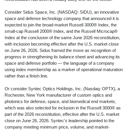
Consider Sidus Space, Inc. (NASDAQ: SIDU), an innovative
space and defense technology company that announced it is
expected to join the broad-market Russell 3000® Index, the
small-cap Russell 2000® Index, and the Russell Microcap®
Index at the conclusion of the same June 2026 reconstitution,
with inclusion becoming effective after the U.S. market close
on June 26, 2026. Sidus framed the move as recognition of
progress in strengthening its balance sheet and advancing its
space and defense portfolio — the language of a company
using index membership as a marker of operational maturation
rather than a finish line.
Or consider Syntec Optics Holdings, Inc. (Nasdaq: OPTX), a
Rochester, New York manufacturer of custom optics and
photonics for defense, space, and biomedical end markets,
which was also selected for inclusion in the Russell 3000® as
part of the 2026 reconstitution, effective after the U.S. market
close on June 26, 2026. Syntec's leadership pointed to the
company meeting minimum price, volume, and market-