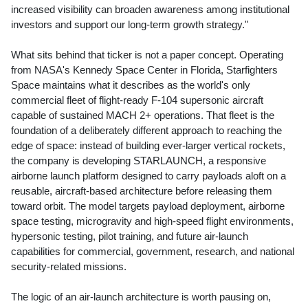
increased visibility can broaden awareness among institutional
investors and support our long-term growth strategy."
What sits behind that ticker is not a paper concept. Operating
from NASA's Kennedy Space Center in Florida, Starfighters
Space maintains what it describes as the world's only
commercial fleet of flight-ready F-104 supersonic aircraft
capable of sustained MACH 2+ operations. That fleet is the
foundation of a deliberately different approach to reaching the
edge of space: instead of building ever-larger vertical rockets,
the company is developing STARLAUNCH, a responsive
airborne launch platform designed to carry payloads aloft on a
reusable, aircraft-based architecture before releasing them
toward orbit. The model targets payload deployment, airborne
space testing, microgravity and high-speed flight environments,
hypersonic testing, pilot training, and future air-launch
capabilities for commercial, government, research, and national
security-related missions.
The logic of an air-launch architecture is worth pausing on,