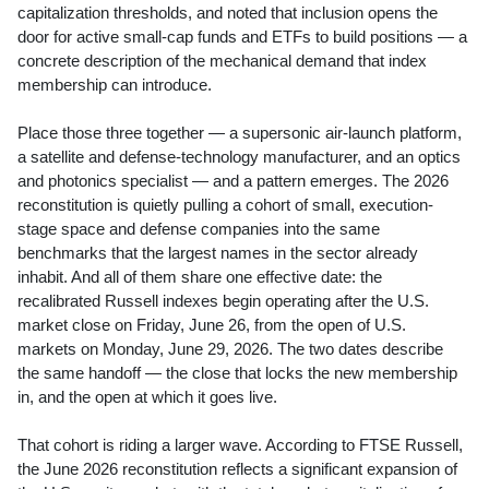
capitalization thresholds, and noted that inclusion opens the
door for active small-cap funds and ETFs to build positions — a
concrete description of the mechanical demand that index
membership can introduce.
Place those three together — a supersonic air-launch platform,
a satellite and defense-technology manufacturer, and an optics
and photonics specialist — and a pattern emerges. The 2026
reconstitution is quietly pulling a cohort of small, execution-
stage space and defense companies into the same
benchmarks that the largest names in the sector already
inhabit. And all of them share one effective date: the
recalibrated Russell indexes begin operating after the U.S.
market close on Friday, June 26, from the open of U.S.
markets on Monday, June 29, 2026. The two dates describe
the same handoff — the close that locks the new membership
in, and the open at which it goes live.
That cohort is riding a larger wave. According to FTSE Russell,
the June 2026 reconstitution reflects a significant expansion of