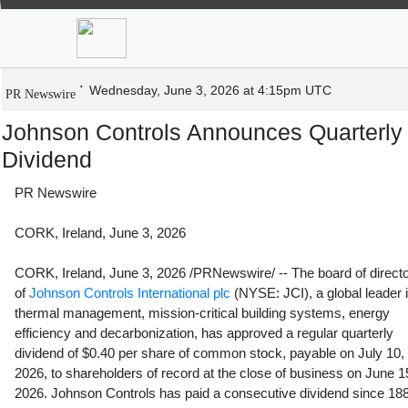
News
Stocks
Market TV
Johnson Controls Announces Quarterl
Dividend
Wednesday, June 3, 2026 at 4:15pm UTC
PR Newswire
Johnson Controls Announces Quarterly
Dividend
PR Newswire
CORK, Ireland, June 3, 2026
CORK, Ireland
,
June 3, 2026
/PRNewswire/ -- The board of direct
of
Johnson Controls International plc
(NYSE: JCI), a global leader 
thermal management, mission-critical building systems, energy
efficiency and decarbonization, has approved a regular quarterly
dividend of $0.40 per share of common stock, payable on July 10,
2026, to shareholders of record at the close of business on June 1
2026. Johnson Controls has paid a consecutive dividend since 18