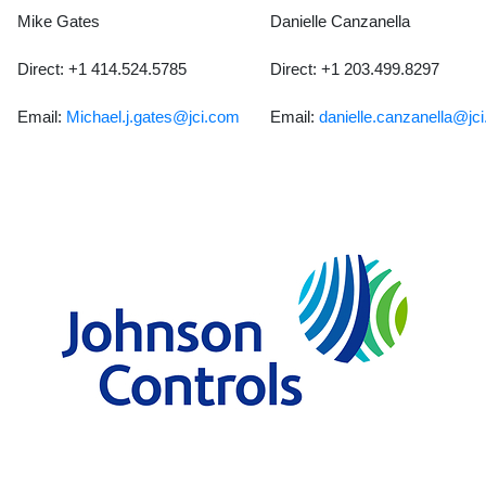
Mike Gates
Danielle Canzanella
Direct: +1 414.524.5785
Direct: +1 203.499.8297
Email:
Michael.j.gates@jci.com
Email:
danielle.canzanella@jc