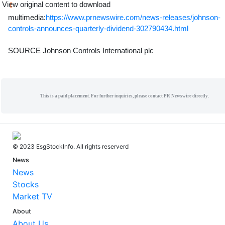
View original content to download
multimedia:
https://www.prnewswire.com/news-releases/johnson-
controls-announces-quarterly-dividend-302790434.html
SOURCE Johnson Controls International plc
This is a paid placement. For further inquiries, please contact PR Newswire directly.
© 2023 EsgStockInfo. All rights reserverd
News
News
Stocks
Market TV
About
About Us