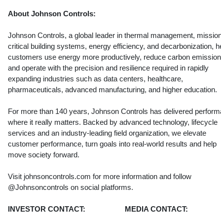
About Johnson Controls:
Johnson Controls, a global leader in thermal management, missio
critical building systems, energy efficiency, and decarbonization, h
customers use energy more productively, reduce carbon emission
and operate with the precision and resilience required in rapidly
expanding industries such as data centers, healthcare,
pharmaceuticals, advanced manufacturing, and higher education.
For more than 140 years, Johnson Controls has delivered perfor
where it really matters. Backed by advanced technology, lifecycle
services and an industry-leading field organization, we elevate
customer performance, turn goals into real-world results and help
move society forward.
Visit johnsoncontrols.com for more information and follow
@Johnsoncontrols on social platforms.
INVESTOR CONTACT:
MEDIA CONTACT: