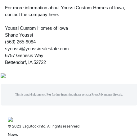
For more information about Youssi Custom Homes of Iowa,
contact the company here:
Youssi Custom Homes of Iowa
Shane Youssi
(563) 265-9084
syoussi@youssirealestate.com
6757 Genesis Way
Bettendorf, IA 52722
This is a paid placement. For further inquiries, please contact PressAdvantage directly.
© 2023 EsgStockInfo. All rights reserverd
News