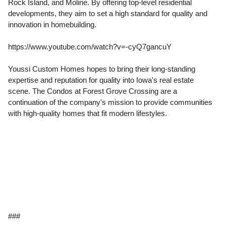
Rock Island, and Moline. By offering top-level residential
developments, they aim to set a high standard for quality and
innovation in homebuilding.
https://www.youtube.com/watch?v=-cyQ7gancuY
Youssi Custom Homes hopes to bring their long-standing
expertise and reputation for quality into Iowa's real estate
scene. The Condos at Forest Grove Crossing are a
continuation of the company's mission to provide communities
with high-quality homes that fit modern lifestyles.
###