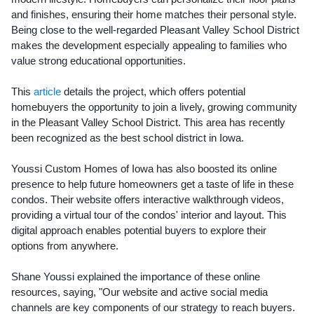
and finishes, ensuring their home matches their personal style.
Being close to the well-regarded Pleasant Valley School District
makes the development especially appealing to families who
value strong educational opportunities.
This
article
details the project, which offers potential
homebuyers the opportunity to join a lively, growing community
in the Pleasant Valley School District. This area has recently
been recognized as the best school district in Iowa.
Youssi Custom Homes of Iowa has also boosted its online
presence to help future homeowners get a taste of life in these
condos. Their website offers interactive walkthrough videos,
providing a virtual tour of the condos' interior and layout. This
digital approach enables potential buyers to explore their
options from anywhere.
Shane Youssi explained the importance of these online
resources, saying, "Our website and active social media
channels are key components of our strategy to reach buyers.