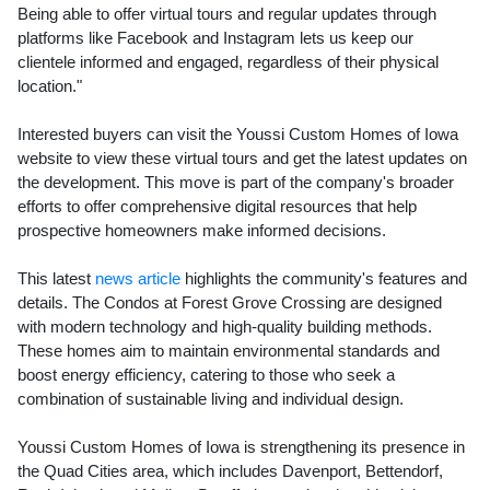
Being able to offer virtual tours and regular updates through
platforms like Facebook and Instagram lets us keep our
clientele informed and engaged, regardless of their physical
location."
Interested buyers can visit the Youssi Custom Homes of Iowa
website to view these virtual tours and get the latest updates on
the development. This move is part of the company's broader
efforts to offer comprehensive digital resources that help
prospective homeowners make informed decisions.
This latest
news article
highlights the community's features and
details. The Condos at Forest Grove Crossing are designed
with modern technology and high-quality building methods.
These homes aim to maintain environmental standards and
boost energy efficiency, catering to those who seek a
combination of sustainable living and individual design.
Youssi Custom Homes of Iowa is strengthening its presence in
the Quad Cities area, which includes Davenport, Bettendorf,