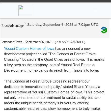
News
Stocks
Market TV
Youssi Custom Homes Unveils Luxury
Condos in Premier School District
Saturday, September 6, 2025 at 7:01pm UTC
PressAdvantage
Bettendorf, Iowa - September 06, 2025 - (PRESS ADVANTAGE) -
Youssi Custom Homes of Iowa
has announced a new
development project called "The Condos at Forest Grove
Crossing," located in the Quad Cities area of Iowa. This marks
a key step as the company, part of Youssi Real Estate &
Development Inc., expands its reach from Illinois into Iowa.
"The Condos at Forest Grove Crossing represent our
dedication to innovation and quality," stated Shane Youssi, a
representative of Youssi Custom Homes of Iowa. "This project
not only enhances our commitment to sustainability but also
meets the unique needs of today's buyers by offering
customizable features that allow homeowners to truly make