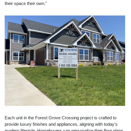
their space their own."
Each unit in the Forest Grove Crossing project is crafted to
provide luxury finishes and appliances, aligning with today's
modern lifestyle. Homebuyers can personalize their floor plans